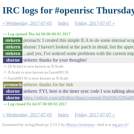
IRC logs for #openrisc Thursday
« Wednesday, 2017-07-05
Index
Friday, 2017-07-07 »
--- Log opened Thu Jul 06 00:00:01 2017
stekern
promach: I created this simple ILA to do some internal sc
stekern
shorne: I haven't looked at the patch in detail, but the app
stekern
...and yes, I've noticed some problems with the current im
shorne
stekern: thanks for your thoughts!
-!- [X-Scale] is now known as X-Scale
-!- X-Scale is now known as Guest69116
-!- Guest69116 is now known as X-Scale
promach
stekern: thanks for the link
shorne
stekern: FYI, here is the timer sync code I was talking abo
shorne
https://github.com/stffrdhrn/linux/commit/39d208cf200a
--- Log closed Fri Jul 07 00:00:03 2017
« Wednesday, 2017-07-05
Index
Friday, 2017-07-07 »
Generated by irclog2html.py 2.15.2 by
Marius Gedminas
- find it at
mg.pov.lt
!