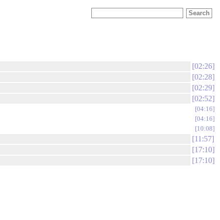
02:26
02:28
02:29
02:52
04:16
04:16
10:08
11:57
17:10
17:10