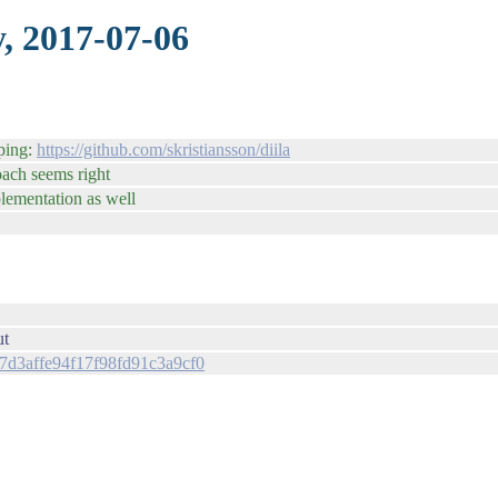
, 2017-07-06
oping:
https://github.com/skristiansson/diila
roach seems right
plementation as well
ut
087d3affe94f17f98fd91c3a9cf0