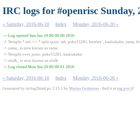
IRC logs for #openrisc Sunday,
« Saturday, 2016-06-18
Index
Monday, 2016-06-20 »
--- Log opened Sun Jun 19 00:00:00 2016
-!- Netsplit *.net <-> *.split quits: rah, poke53281, bentley`, kaaliakahn, zama, fo
-!- zama_ is now known as zama
-!- Netsplit over, joins: poke53281, kaaliakahn
-!- olofk_ is now known as olofk
--- Log closed Mon Jun 20 00:00:01 2016
« Saturday, 2016-06-18
Index
Monday, 2016-06-20 »
Generated by irclog2html.py 2.15.2 by
Marius Gedminas
- find it at
mg.pov.lt
!