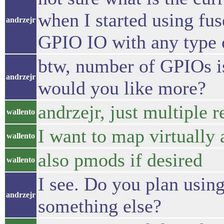
when I started using fu
andrzejr
GPIO IO with any type o
btw, number of GPIOs is
andrzejr
would you like more?
andrzejr, just multiple r
wallento
I want to map virtually a
wallento
also pmods if desired
wallento
I see. Do you plan using 
andrzejr
something else?