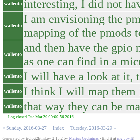
interesting, I did not hav
wallento
I am envisioning the pm
wallento
mapping of the pmods to
and then have the gpio 
wallento
as one can find in a mic
I will have a look at it,
wallento
I think I will map them
wallento
that way they can be m
wallento
--- Log closed Tue Mar 29 00:00:56 2016
« Sunday, 2016-03-27
Index
Tuesday, 2016-03-29 »
Generated by irclog2html.py 2.15.2 by
Marius Gedminas
- find it at
mg.pov.lt
!