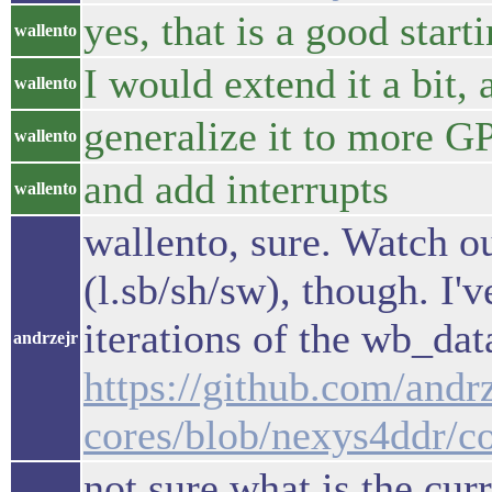
yes, that is a good start
wallento
I would extend it a bit, 
wallento
generalize it to more G
wallento
and add interrupts
wallento
wallento, sure. Watch o
(l.sb/sh/sw), though. I
iterations of the wb_data
andrzejr
https://github.com/andrz
cores/blob/nexys4ddr/c
not sure what is the curr