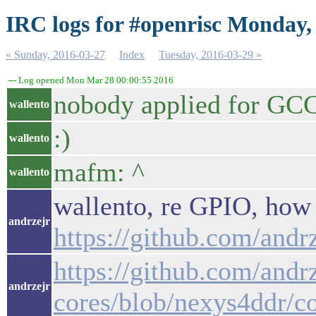
IRC logs for #openrisc Monday,
« Sunday, 2016-03-27
Index
Tuesday, 2016-03-29 »
--- Log opened Mon Mar 28 00:00:55 2016
nobody applied for GC
wallento
:)
wallento
mafm: ^
wallento
wallento, re GPIO, how 
andrzejr
https://github.com/andr
https://github.com/andrz
andrzejr
cores/blob/nexys4ddr/c