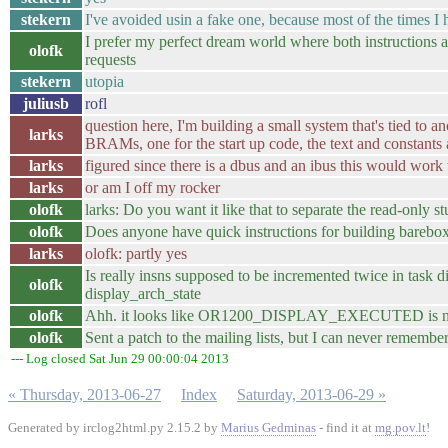
stekern
I've avoided usin a fake one, because most of the times I
I prefer my perfect dream world where both instructions a
olofk
requests
stekern
utopia
juliusb
rofl
question here, I'm building a small system that's tied t
larks
BRAMs, one for the start up code, the text and constant
larks
figured since there is a dbus and an ibus this would work
larks
or am I off my rocker
olofk
larks: Do you want it like that to separate the read-only st
olofk
Does anyone have quick instructions for building barebox
larks
olofk: partly yes
Is really insns supposed to be incremented twice in task 
olofk
display_arch_state
olofk
Ahh. it looks like OR1200_DISPLAY_EXECUTED is never 
olofk
Sent a patch to the mailing lists, but I can never remember 
--- Log closed Sat Jun 29 00:00:04 2013
« Thursday, 2013-06-27
Index
Saturday, 2013-06-29 »
Generated by irclog2html.py 2.15.2 by
Marius Gedminas
- find it at
mg.pov.lt
!