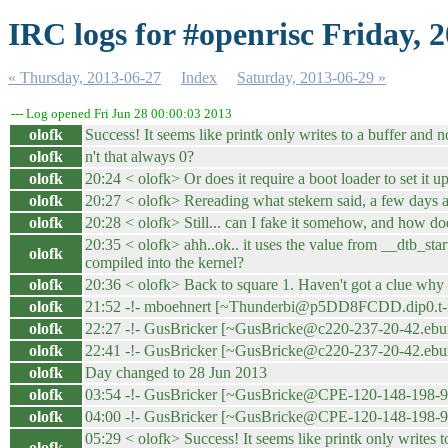
IRC logs for #openrisc Friday, 
« Thursday, 2013-06-27
Index
Saturday, 2013-06-29 »
--- Log opened Fri Jun 28 00:00:03 2013
olofk
Success! It seems like printk only writes to a buffer and 
olofk
n't that always 0?
olofk
20:24 < olofk> Or does it require a boot loader to set it u
olofk
20:27 < olofk> Rereading what stekern said, a few days ago,
olofk
20:28 < olofk> Still... can I fake it somehow, and how d
20:35 < olofk> ahh..ok.. it uses the value from __dtb_start 
olofk
compiled into the kernel?
olofk
20:36 < olofk> Back to square 1. Haven't got a clue why
olofk
21:52 -!- mboehnert [~Thunderbi@p5DD8FCDD.dip0.t-ipc
olofk
22:27 -!- GusBricker [~GusBricke@c220-237-20-42.eburw
olofk
22:41 -!- GusBricker [~GusBricke@c220-237-20-42.eburw
olofk
Day changed to 28 Jun 2013
olofk
03:54 -!- GusBricker [~GusBricke@CPE-120-148-198-99.h
olofk
04:00 -!- GusBricker [~GusBricke@CPE-120-148-198-99.h
05:29 < olofk> Success! It seems like printk only writes 
olofk