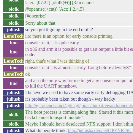
later. [07:22] [olofk(+i)] [3:freenode
olofk
/#openrisc(+cnt)] [Act: 1,2,4,5]
olofk
[#openrisc] 
olofk
Sorry about that
juliusb
so you got it going in the end olofk?
LoneTech
iirc there is an option for early console printing
hno
console=uart,... is quite early.
in x86 and arm it is possible to get uart output a little bit 
hno
code.
LoneTech
right, that's what I was thinking of
hno
console=uart... is almost as early. Long before /dev/ttyS*
LoneTech
ok
and also the only way for me to get any console output at
hno
to kill the UART somehow.
juliusb
I believe we used to have some early early debugging UA
juliusb
it's probably been taken out though - way hacky
juliusb
http://git.openrisc.net/cgit.cgi/jonas/linux/tree/arch/ope
The boot process is coming along fine. Started it this mor
olofk
backchannel transport module"
olofk
Maybe I should have deselected NFS support. I don't think
juliusb
What do people think:
http://juliusbaxter.net/OPENRISC.