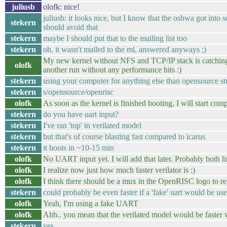
juliusb
olofk: nice!
juliusb: it looks nice, but I know that the oshwa got into s
stekern
should avoid that
stekern
maybe I should put that to the mailing list too
stekern
oh, it wasn't mailed to the ml, answered anyways ;)
My new kernel without NFS and TCP/IP stack is catching up
olofk
another run without any performance hits :)
stekern
using your computer for anything else than opensource stu
stekern
s/opensource/openrisc
olofk
As soon as the kernel is finished booting, I will start compi
stekern
do you have uart input?
stekern
I've ran 'top' in verilated model
stekern
but that's of course blasting fast compared to icarus
stekern
it boots in ~10-15 min
olofk
No UART input yet. I will add that later. Probably both l
olofk
I realize now just how much faster verilator is :)
olofk
I think there should be a mux in the OpenRISC logo to re
stekern
could probably be even faster if a 'fake' uart would be us
olofk
Yeah, I'm using a fake UART
olofk
Ahh.. you mean that the verilated model would be faste
stekern
yes