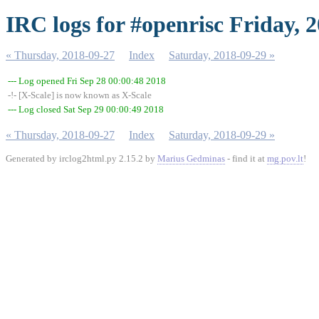
IRC logs for #openrisc Friday, 
« Thursday, 2018-09-27
Index
Saturday, 2018-09-29 »
--- Log opened Fri Sep 28 00:00:48 2018
-!- [X-Scale] is now known as X-Scale
--- Log closed Sat Sep 29 00:00:49 2018
« Thursday, 2018-09-27
Index
Saturday, 2018-09-29 »
Generated by irclog2html.py 2.15.2 by
Marius Gedminas
- find it at
mg.pov.lt
!