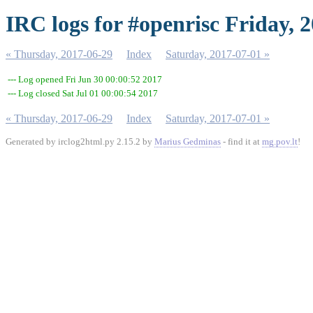
IRC logs for #openrisc Friday, 
« Thursday, 2017-06-29
Index
Saturday, 2017-07-01 »
--- Log opened Fri Jun 30 00:00:52 2017
--- Log closed Sat Jul 01 00:00:54 2017
« Thursday, 2017-06-29
Index
Saturday, 2017-07-01 »
Generated by irclog2html.py 2.15.2 by
Marius Gedminas
- find it at
mg.pov.lt
!