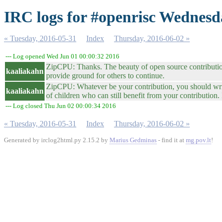
IRC logs for #openrisc Wednesd
« Tuesday, 2016-05-31
Index
Thursday, 2016-06-02 »
--- Log opened Wed Jun 01 00:00:32 2016
ZipCPU: Thanks. The beauty of open source contribution 
kaaliakahn
provide ground for others to continue.
ZipCPU: Whatever be your contribution, you should write a 
kaaliakahn
of children who can still benefit from your contribution. 
--- Log closed Thu Jun 02 00:00:34 2016
« Tuesday, 2016-05-31
Index
Thursday, 2016-06-02 »
Generated by irclog2html.py 2.15.2 by
Marius Gedminas
- find it at
mg.pov.lt
!